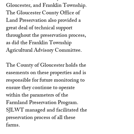
Gloucester, and Franklin Township.
The Gloucester County Office of
Land Preservation also provided a
great deal of technical support
throughout the preservation process,
as did the Franklin Township
Agricultural Advisory Committee.
The County of Gloucester holds the
easements on these properties and is
responsible for future monitoring to
ensure they continue to operate
within the parameters of the
Farmland Preservation Program.
SJLWT managed and facilitated the
preservation process of all these
farms.