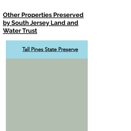
Other Properties Preserved
by South Jersey Land and
Water Trust
Tall Pines State Preserve