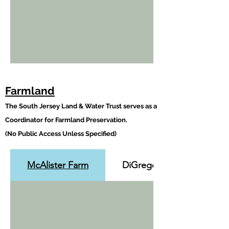
Farmland
The South Jersey Land & Water Trust serves as a
Coordinator for Farmland Preservation.
(No Public Access Unless Specified)
McAlister Farm
DiGregorio Farm