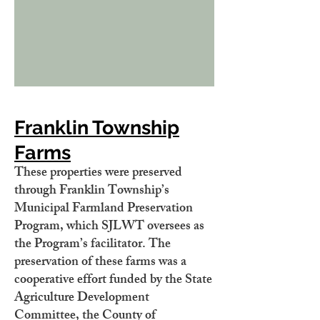
Franklin Township
Farms
These properties were preserved
through Franklin Township’s
Municipal Farmland Preservation
Program, which SJLWT oversees as
the Program’s facilitator. The
preservation of these farms was a
cooperative effort funded by the State
Agriculture Development
Committee, the County of