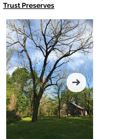
Trust Preserves