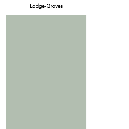
Lodge-Groves