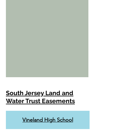
South Jersey Land and
Water Trust Easements
Vineland High School