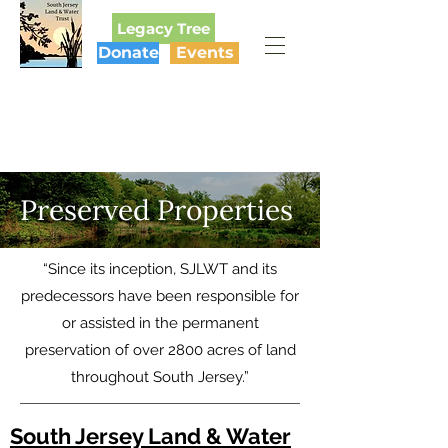
Legacy Tree
Donate
Events
SOUTH JERSEY
LAND & WATER TRUST
Preserved Properties
“Since its inception, SJLWT and its
predecessors have been responsible for
or assisted in the permanent
preservation of over 2800 acres of land
throughout South Jersey.”
South Jersey Land & Water