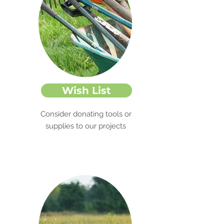
Wish List
Consider donating tools or
supplies to our projects