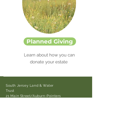
Planned Giving
Learn about how you can
donate your estate
South Jersey Land & Water
Trust
21 Main Street/Auburn-Pointers
Rd.,
Auburn, NJ 08085
Tel:
856-376-3622
cnolan@sjlandwater.org