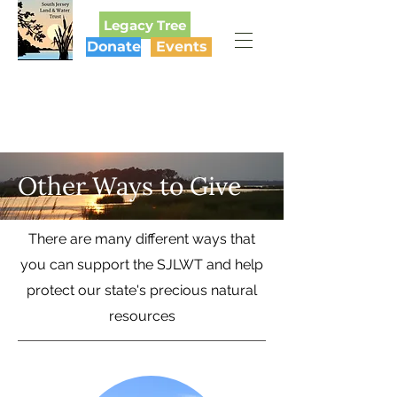
Legacy Tree
Donate
Events
SOUTH JERSEY
LAND & WATER TRUST
Other Ways to Give
There are many different ways that
you can support the SJLWT and help
protect our state's precious natural
resources