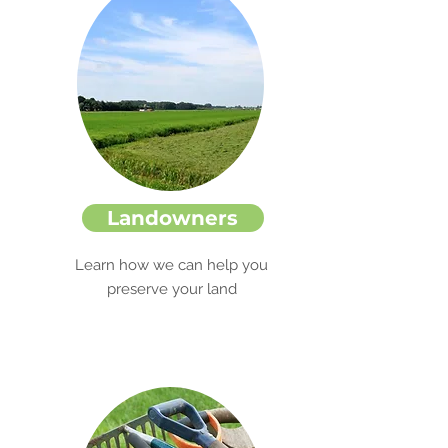
Landowners
Learn how we can help you
preserve your land