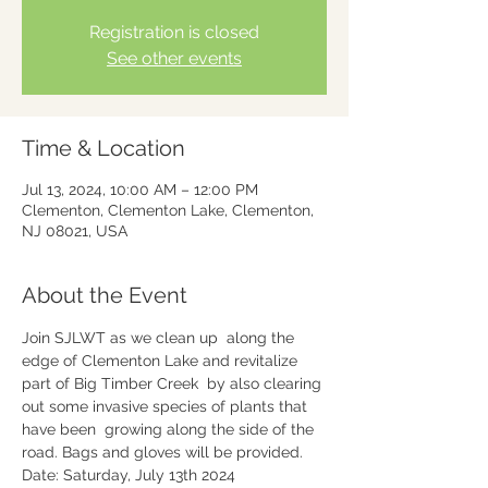
Registration is closed
See other events
Time & Location
Jul 13, 2024, 10:00 AM – 12:00 PM
Clementon, Clementon Lake, Clementon,
NJ 08021, USA
About the Event
Join SJLWT as we clean up  along the 
edge of Clementon Lake and revitalize 
part of Big Timber Creek  by also clearing 
out some invasive species of plants that 
have been  growing along the side of the 
road. Bags and gloves will be provided.
Date: Saturday, July 13th 2024
