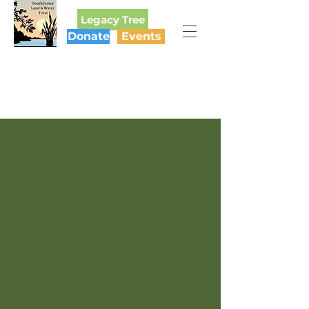
Legacy Tree
Donate
Events
SOUTH JERSEY
LAND & WATER TRUST