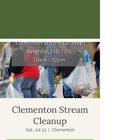
Clementon Stream
Cleanup
Sat, Jul 13
  |  
Clementon