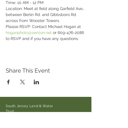
Time: 10 AM - 12 PM

Location: Meet at field along Garfield Ave., 
between Berlin Rd. and Gibbsboro Rd. 
across from Wooster Towers.
Please RSVP: Contact Michael Hogan at 
hoganphoto@verizon.net
 or 609-476-2086 
to RSVP and if you have any questions.
Share This Event
South Jersey Land & Water
Trust
21 Main Street/Auburn-Pointers
Rd.,
Auburn, NJ 08085