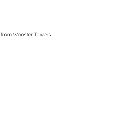
ss from Wooster Towers.