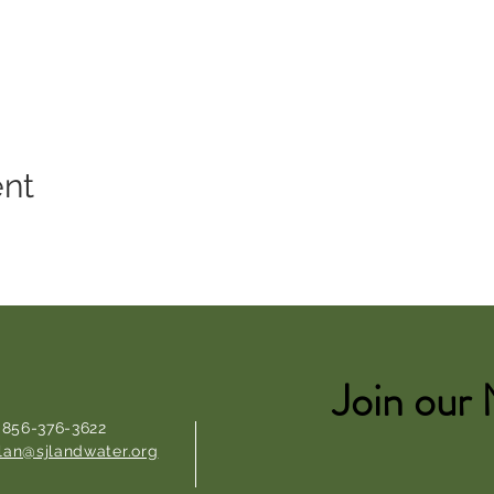
ent
Join our 
: 856-376-3622
lan@sjlandwater.org