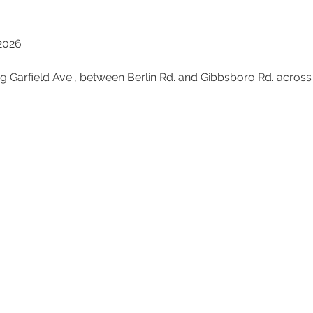
 2026
ong Garfield Ave., between Berlin Rd. and Gibbsboro Rd. acro