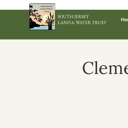
SOUTH JERSEY
Ho
LAND & WATER TRUST
Cleme