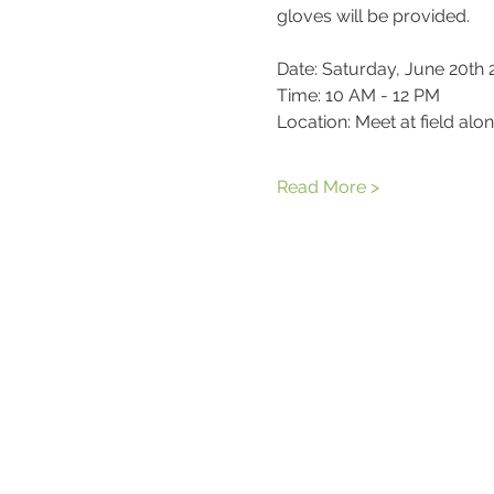
gloves will be provided.
Date: Saturday, June 20th
Time: 10 AM - 12 PM
Location: Meet at field al
Read More >