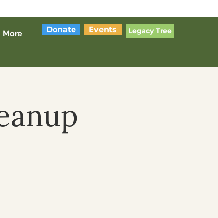
Donate
Events
Legacy Tree
More
leanup