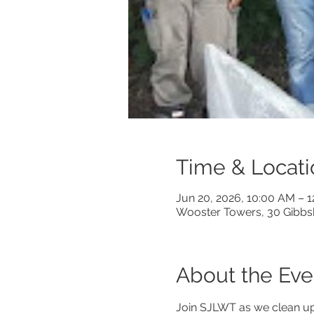
Time & Locati
Jun 20, 2026, 10:00 AM – 
Wooster Towers, 30 Gibbs
About the Eve
Join SJLWT as we clean up 