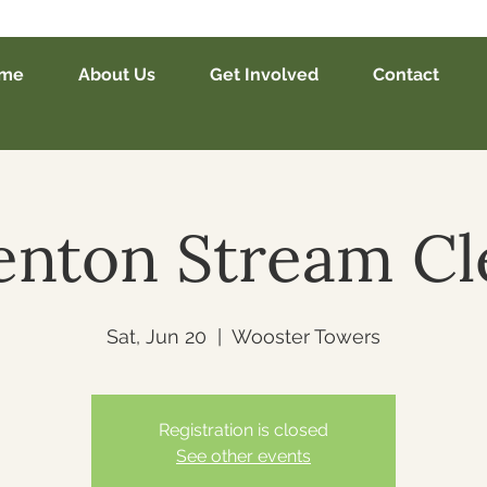
me
About Us
Get Involved
Contact
nton Stream C
Sat, Jun 20
  |  
Wooster Towers
Registration is closed
See other events