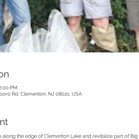
on
12:00 PM
boro Rd, Clementon, NJ 08021, USA
nt
along the edge of Clementon Lake and revitalize part of Big