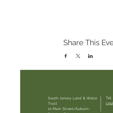
Share This Ev
Tel
South Jersey Land & Water
cno
Trust
21 Main Street/Auburn-