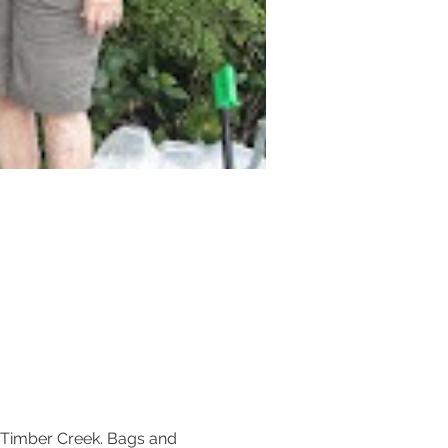
 Timber Creek. Bags and 