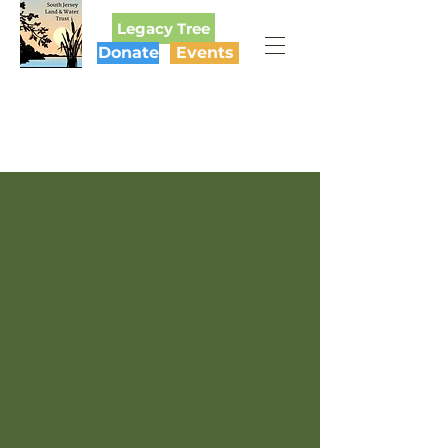
Legacy Tree
Donate
Events
SOUTH JERSEY
LAND & WATER TRUST