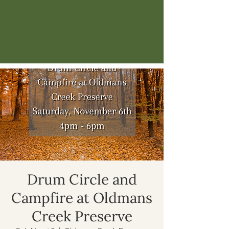
Drum Circle and
Campfire at Oldmans
Creek Preserve