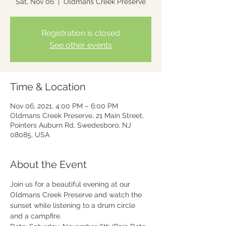
Sat, Nov 06
  |  
Oldmans Creek Preserve
Registration is closed
See other events
Time & Location
Nov 06, 2021, 4:00 PM – 6:00 PM
Oldmans Creek Preserve, 21 Main Street,
Pointers Auburn Rd, Swedesboro, NJ
08085, USA
About the Event
Join us for a beautiful evening at our 
Oldmans Creek Preserve and watch the 
sunset while listening to a drum circle 
and a campfire.