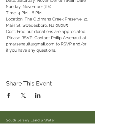
Date: Saturday, November 6th (Rain Date 
Sunday, November 7th) 
Time: 4 PM - 6 PM 
Location: The Oldmans Creek Preserve; 21 
Main St, Swedesboro, NJ 08085
Cost: Free but donations are appreciated. 
 Please RSVP: Contact Philip Arsenault at 
pmarsenault@gmail.com to RSVP and/or 
if you have any questions.
Share This Event
South Jersey Land & Water
Trust
21 Main Street/Auburn-Pointers