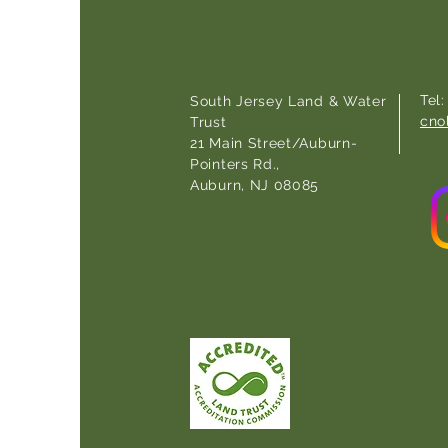
Tel
South Jersey Land & Water
cno
Trust
21 Main Street/Auburn-
Pointers Rd.,
Auburn, NJ 08085