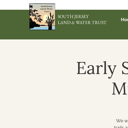
SOUTH JERSEY
Ho
LAND & WATER TRUST
Early 
M
We wi
trails 