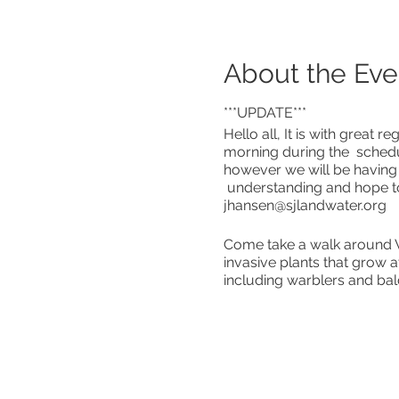
About the Eve
***UPDATE***
Hello all, It is with great
morning during the schedul
however we will be having
understanding and hope to
jhansen@sjlandwater.org
Come take a walk around Wh
invasive plants that grow a
including warblers and bal
Please register by contact
Masks Required