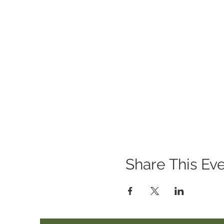
Where: Wheelabrator Wildl
When: March 28th, 10am-
Share This Ev