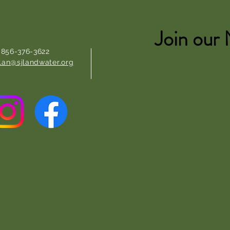
Join our 
: 856-376-3622
lan@sjlandwater.org