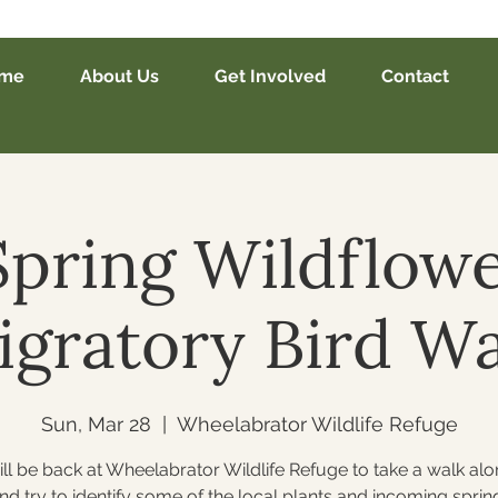
me
About Us
Get Involved
Contact
Spring Wildflow
igratory Bird Wa
Sun, Mar 28
  |  
Wheelabrator Wildlife Refuge
ll be back at Wheelabrator Wildlife Refuge to take a walk alo
and try to identify some of the local plants and incoming spring