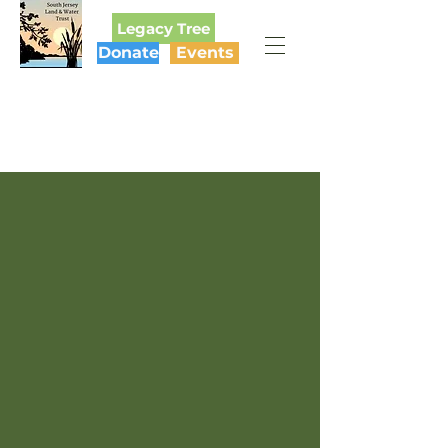
Legacy Tree
Donate
Events
SOUTH JERSEY
LAND & WATER TRUST