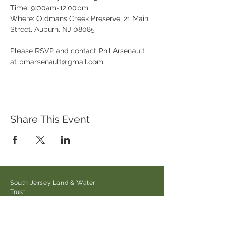
Time: 9:00am-12:00pm

Where: Oldmans Creek Preserve, 21 Main 
Street, Auburn, NJ 08085

Please RSVP and contact Phil Arsenault 
at pmarsenault@gmail.com
Share This Event
South Jersey Land & Water
Trust
21 Main Street/Auburn-Pointers
Rd.,
Auburn, NJ 08085