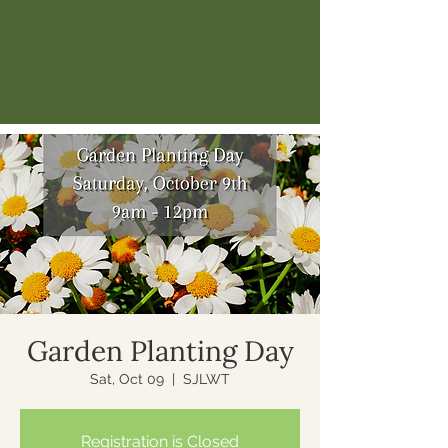
Garden Planting Day
Sat, Oct 09
  |  
SJLWT
Registration is Closed