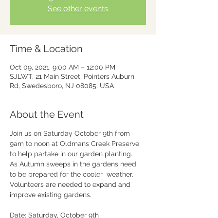
See other events
Time & Location
Oct 09, 2021, 9:00 AM – 12:00 PM
SJLWT, 21 Main Street, Pointers Auburn
Rd, Swedesboro, NJ 08085, USA
About the Event
Join us on Saturday October 9th from 
9am to noon at Oldmans Creek Preserve 
to help partake in our garden planting.

As Autumn sweeps in the gardens need 
to be prepared for the cooler  weather. 
Volunteers are needed to expand and 
improve existing gardens.

Date: Saturday, October 9th
