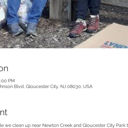
on
2:00 PM
Johnson Blvd, Gloucester City, NJ 08030, USA
nt
le we clean up near Newton Creek and Gloucester City Park to