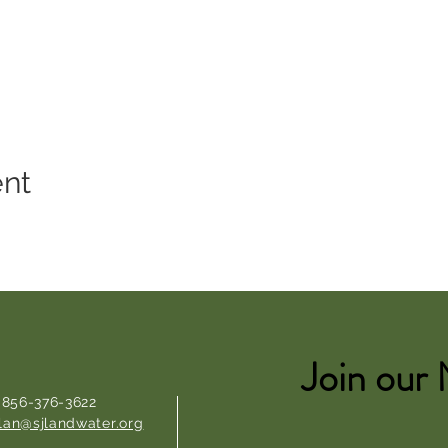
ent
Join our 
: 856-376-3622
lan@sjlandwater.org