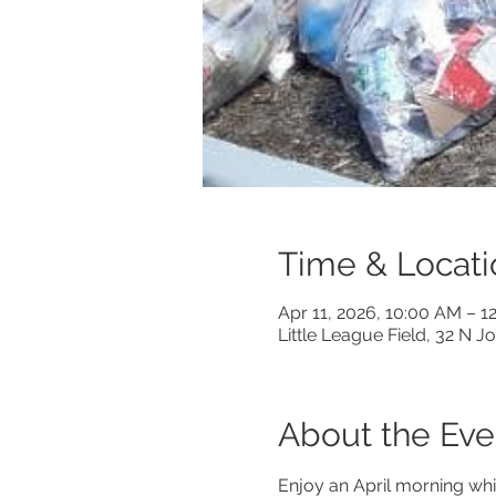
Time & Locati
Apr 11, 2026, 10:00 AM – 1
Little League Field, 32 N 
About the Eve
Enjoy an April morning whi