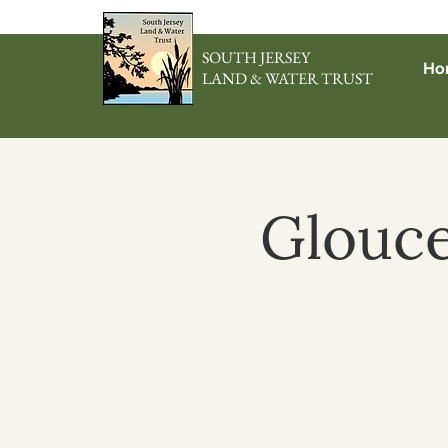
SOUTH JERSEY
Ho
LAND & WATER TRUST
Glouce