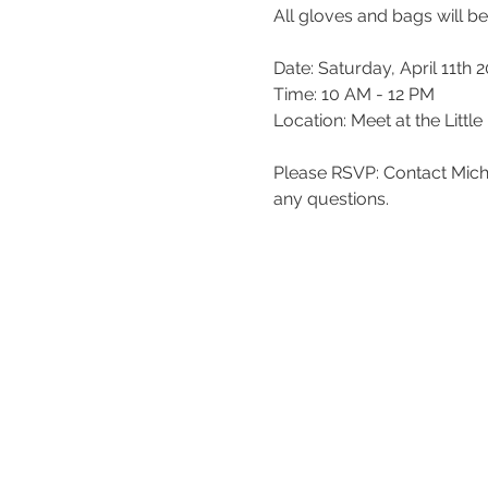
All gloves and bags will b
Date: Saturday, April 11th 
Time: 10 AM - 12 PM
Location: Meet at the Litt
Please RSVP: Contact Mich
any questions.