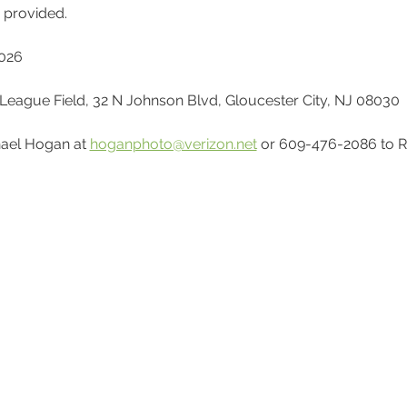
e provided.
2026
le League Field, 32 N Johnson Blvd, Gloucester City, NJ 08030
ael Hogan at 
hoganphoto@verizon.net
 or 609-476-2086 to R