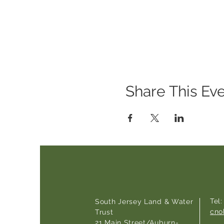
Share This Ev
Tel
South Jersey Land & Water
cno
Trust
21 Main Street/Auburn-