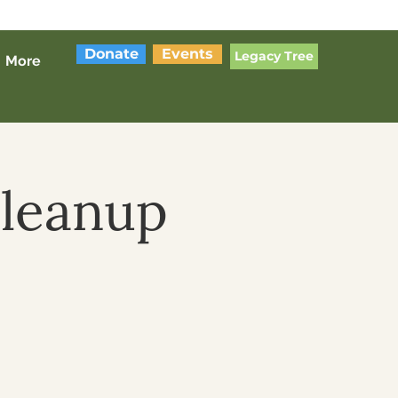
Donate
Events
Legacy Tree
More
Cleanup