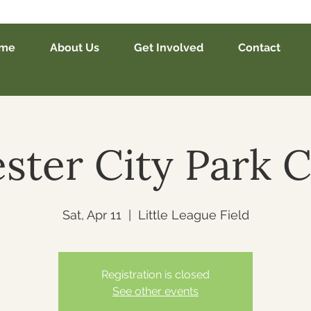
me
About Us
Get Involved
Contact
ster City Park 
Sat, Apr 11
  |  
Little League Field
Registration is closed
See other events