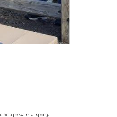
 help prepare for spring. 