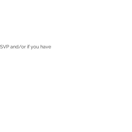
SVP and/or if you have 