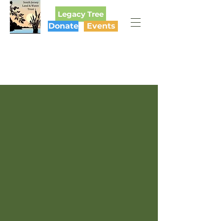
Legacy Tree
Donate
Events
SOUTH JERSEY
LAND & WATER TRUST