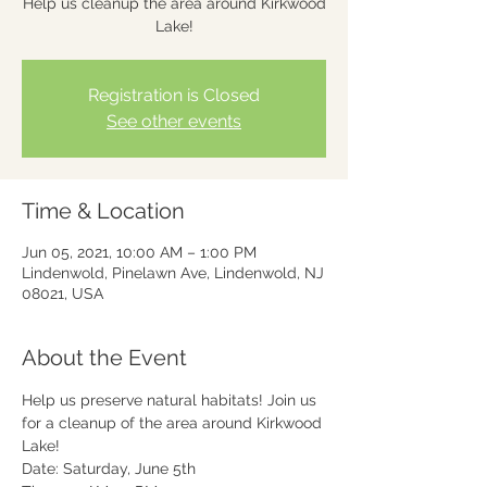
Help us cleanup the area around Kirkwood
Lake!
Registration is Closed
See other events
Time & Location
Jun 05, 2021, 10:00 AM – 1:00 PM
Lindenwold, Pinelawn Ave, Lindenwold, NJ
08021, USA
About the Event
Help us preserve natural habitats! Join us 
for a cleanup of the area around Kirkwood 
Lake!
Date: Saturday, June 5th
