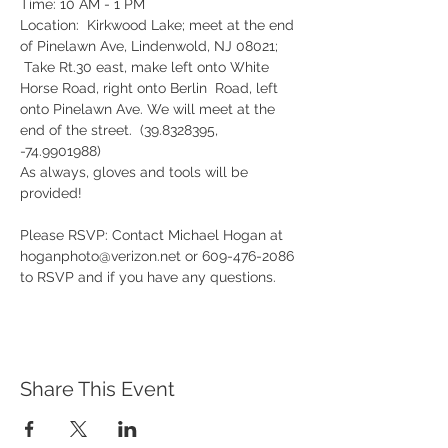
Time: 10 AM - 1 PM

Location:  Kirkwood Lake; meet at the end 
of Pinelawn Ave, Lindenwold, NJ 08021; 
 Take Rt.30 east, make left onto White 
Horse Road, right onto Berlin  Road, left 
onto Pinelawn Ave. We will meet at the 
end of the street.  (39.8328395, 
-74.9901988)
As always, gloves and tools will be 
provided!
Please RSVP: Contact Michael Hogan at 
hoganphoto@verizon.net or 609-476-2086 
to RSVP and if you have any questions.
Share This Event