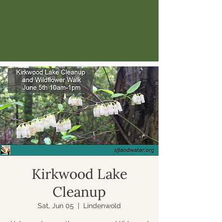
Kirkwood Lake
Cleanup
Sat, Jun 05
  |  
Lindenwold