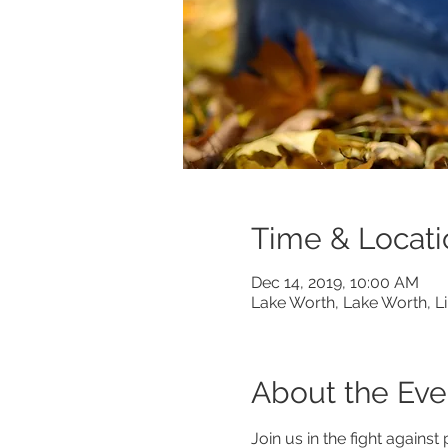
Time & Locati
Dec 14, 2019, 10:00 AM
Lake Worth, Lake Worth, L
About the Eve