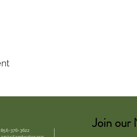
ent
Join our 
: 856-376-3622
lan@sjlandwater.org