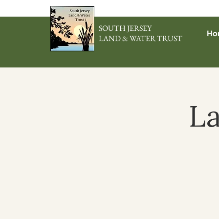
SOUTH JERSEY
Ho
LAND & WATER TRUST
L