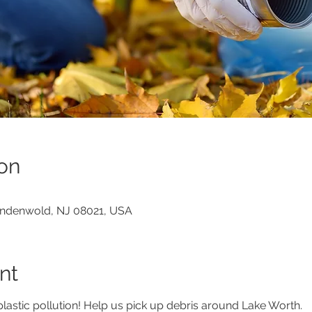
on
indenwold, NJ 08021, USA
nt