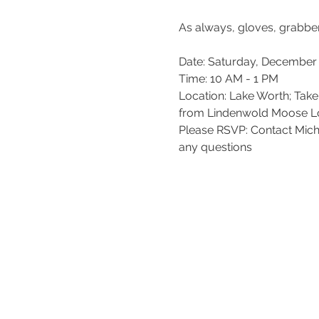
Date: Saturday, December 
Time: 10 AM - 1 PM

Location: Lake Worth; Tak
from Lindenwold Moose Lodg
Please RSVP: Contact Mic
any questions