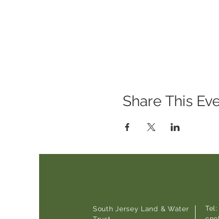
Share This Ev
Tel
South Jersey Land & Water
cno