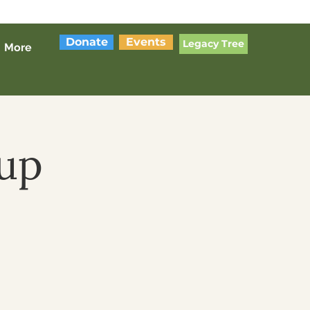
Donate
Events
Legacy Tree
More
up