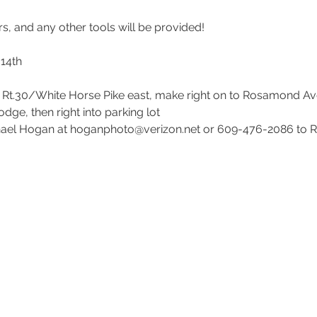
14th

e Rt.30/White Horse Pike east, make right on to Rosamond Av
e, then right into parking lot

hael Hogan at hoganphoto@verizon.net or 609-476-2086 to R