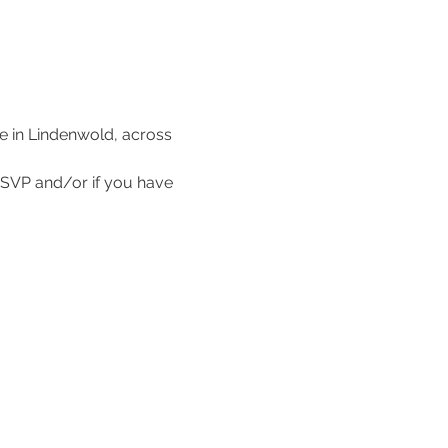
e in Lindenwold, across 
SVP and/or if you have 