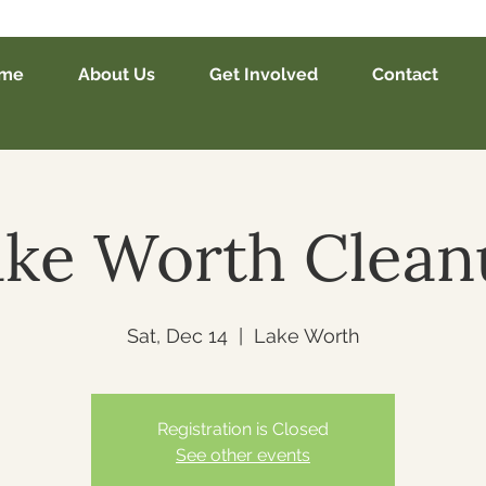
me
About Us
Get Involved
Contact
ake Worth Clean
Sat, Dec 14
  |  
Lake Worth
Registration is Closed
See other events