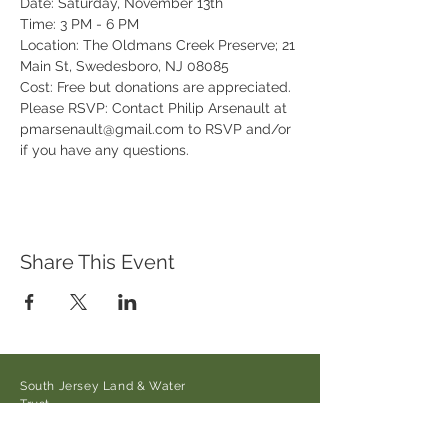
Date: Saturday, November 13th
Time: 3 PM - 6 PM
Location: The Oldmans Creek Preserve; 21 
Main St, Swedesboro, NJ 08085
Cost: Free but donations are appreciated.
Please RSVP: Contact Philip Arsenault at 
pmarsenault@gmail.com to RSVP and/or 
if you have any questions.
Share This Event
South Jersey Land & Water
Trust
21 Main Street/Auburn-Pointers
Rd.,