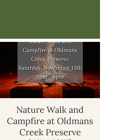
Nature Walk and
Campfire at Oldmans
Creek Preserve