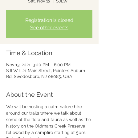
Sat, Nov 13
  |  
SJLWT
Registration is closed
See other events
Time & Location
Nov 13, 2021, 3:00 PM – 6:00 PM
SJLWT, 21 Main Street, Pointers Auburn
Rd, Swedesboro, NJ 08085, USA
About the Event
We will be hosting a calm nature hike 
around our trails where we talk about 
some of the flora and fauna as well as the 
history on the Oldmans Creek Preserve 
followed by a campfire starting at 5pm.