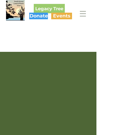
Legacy Tree
Donate
Events
SOUTH JERSEY
LAND & WATER TRUST