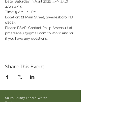
Date: Saturday in April 2022. 4/9, 4/16, 
4/23, 4/30.
Time: 9 AM - 12 PM
Location: 21 Main Street, Swedesboro, NJ 
08085
Please RSVP: Contact Philip Arsenault at 
pmarsenault@gmail.com to RSVP and/or 
if you have any questions.
Share This Event
South Jersey Land & Water
Trust
21 Main Street/Auburn-Pointers
Rd.,