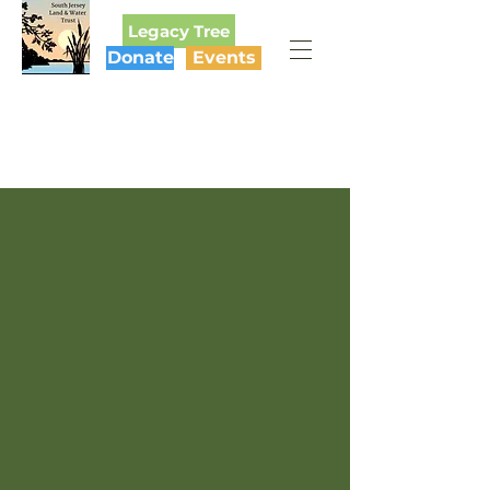
Legacy Tree
Donate
Events
SOUTH JERSEY
LAND & WATER TRUST