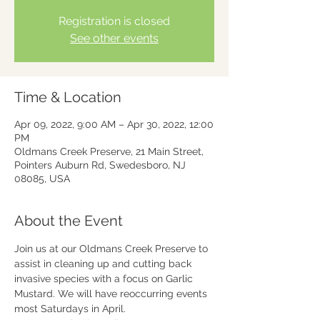
Registration is closed
See other events
Time & Location
Apr 09, 2022, 9:00 AM – Apr 30, 2022, 12:00
PM
Oldmans Creek Preserve, 21 Main Street,
Pointers Auburn Rd, Swedesboro, NJ
08085, USA
About the Event
Join us at our Oldmans Creek Preserve to 
assist in cleaning up and cutting back 
invasive species with a focus on Garlic 
Mustard. We will have reoccurring events 
most Saturdays in April.