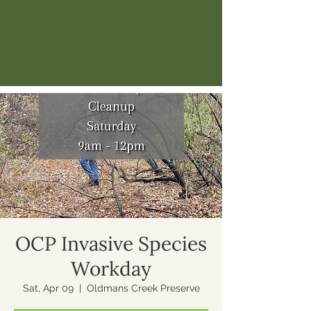
OCP Invasive Species
Workday
Sat, Apr 09
  |  
Oldmans Creek Preserve