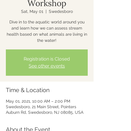
Workshop
Sat, May 01
  |  
Swedesboro
Dive in to the aquatic world around you
and learn how we can assess stream
health based on what animals are living in
the water!
Registration is Closed
See other events
Time & Location
May 01, 2021, 10:00 AM – 2:00 PM
Swedesboro, 21 Main Street, Pointers
Auburn Rd, Swedesboro, NJ 08085, USA
About the Event