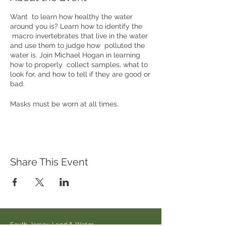
Want to learn how healthy the water
around you is? Learn how to identify the
macro invertebrates that live in the water
and use them to judge how polluted the
water is. Join Michael Hogan in learning
how to properly collect samples, what to
look for, and how to tell if they are good or
bad.
Masks must be worn at all times.
Please message Michael Hogan at
hoganphoto@verizon.net to register.
Where: Oldmans Creek Preserve (21 Main
Share This Event
Street/Auburn-Pointers Rd., Auburn, NJ
08085
When: Saturday May 1st at 10am to 2pm
South Jersey Land & Water