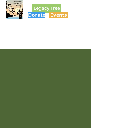
Legacy Tree
Donate
Events
SOUTH JERSEY
LAND & WATER TRUST