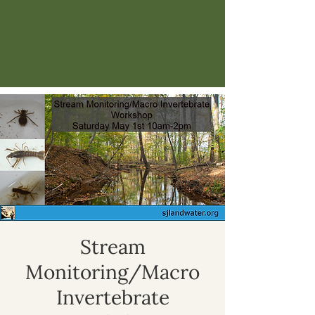
Stream
Monitoring/Macro
Invertebrate