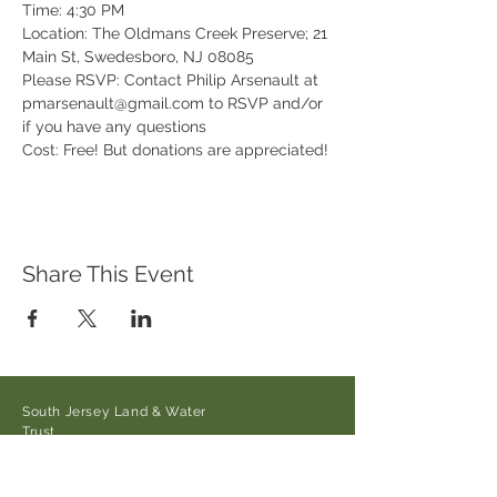
Time: 4:30 PM

Location: The Oldmans Creek Preserve; 21 
Main St, Swedesboro, NJ 08085

Please RSVP: Contact Philip Arsenault at 
pmarsenault@gmail.com to RSVP and/or 
if you have any questions

Cost: Free! But donations are appreciated!
Share This Event
South Jersey Land & Water
Trust
21 Main Street/Auburn-Pointers
Rd.,
Auburn, NJ 08085