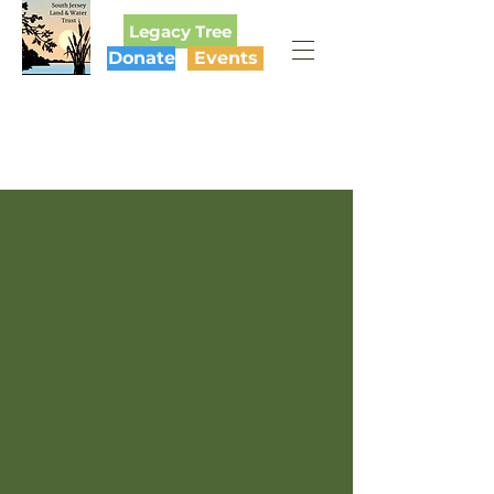
Legacy Tree
Donate
Events
SOUTH JERSEY
LAND & WATER TRUST