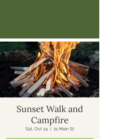
Sunset Walk and
Campfire
Sat, Oct 24
  |  
21 Main St