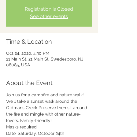
Registration is Closed
See other events
Time & Location
Oct 24, 2020, 4:30 PM
21 Main St, 21 Main St, Swedesboro, NJ
08085, USA
About the Event
Join us for a campfire and nature walk! 
We’ll take a sunset walk around the 
Oldmans Creek Preserve then sit around 
the fire and mingle with other nature-
lovers. Family-friendly!
Masks required
Date: Saturday, October 24th
