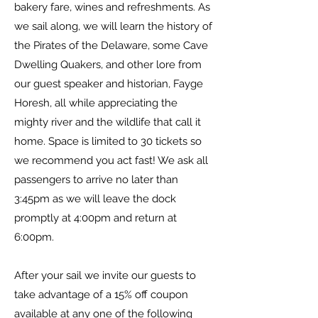
bakery fare, wines and refreshments. As
we sail along, we will learn the history of
the Pirates of the Delaware, some Cave
Dwelling Quakers, and other lore from
our guest speaker and historian, Fayge
Horesh, all while appreciating the
mighty river and the wildlife that call it
home. Space is limited to 30 tickets so
we recommend you act fast! We ask all
passengers to arrive no later than
3:45pm as we will leave the dock
promptly at 4:00pm and return at
6:00pm.
After your sail we invite our guests to
take advantage of a 15% off coupon
available at any one of the following