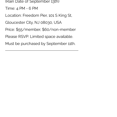
(Rain Date of September 13th)
Time: 4 PM - 6 PM
Location: Freedom Pier, 101 S King St,
Gloucester City, NJ 08030, USA
Price: $55/member, $60/non-member
Please RSVP: Limited space available.
Must be purchased by September 11th.