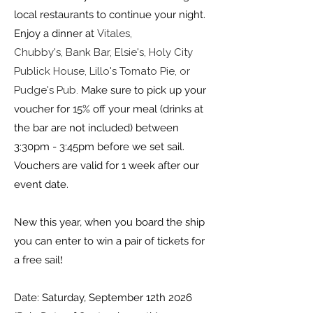
local restaurants to continue your night.
Enjoy a dinner at
Vitales,
Chubby's,
Bank Bar,
Elsie's,
Holy City
Publick House,
Lillo's Tomato Pie, or
Pudge's Pub.
Make sure to pick up your
voucher for 15% off your meal (drinks at
the bar are not included) between
3:30pm - 3:45pm before we set sail.
Vouchers are valid for 1 week after our
event date.
New this year, when you board the ship
you can enter to win a pair of tickets for
!
a free sail
Date: Saturday, September 12th 2026