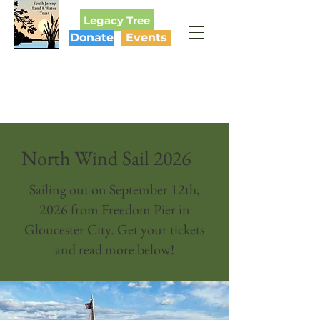
Legacy Tree
Donate
Events
SOUTH JERSEY
LAND & WATER TRUST
North Wind Sail 2026
Sailing out on September 12th,
2026 from Freedom Pier in
Gloucester City. Get your tickets
and read more below!