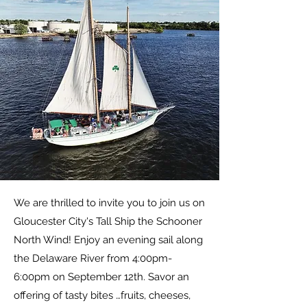
We are thrilled to invite you to join us on
Gloucester City's Tall Ship the Schooner
North Wind! Enjoy an evening sail along
the Delaware River from 4:00pm-
6:00pm on September 12th. Savor an
offering of tasty bites …fruits, cheeses,