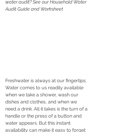
water audit? See our Household Water 
Audit Guide and Worksheet
Freshwater is always at our fingertips. 
Water comes to us readily available 
when we take a shower, wash our 
dishes and clothes, and when we 
need a drink. All it takes is the turn of a 
handle or the press of a button and 
water appears. But this instant 
availability can make it easy to forget 