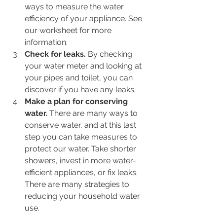
ways to measure the water 
efficiency of your appliance. See 
our worksheet for more 
information.
Check for leaks.
 By checking 
your water meter and looking at 
your pipes and toilet, you can 
discover if you have any leaks.
Make a plan for conserving 
water.
 There are many ways to 
conserve water, and at this last 
step you can take measures to 
protect our water. Take shorter 
showers, invest in more water-
efficient appliances, or fix leaks. 
There are many strategies to 
reducing your household water 
use.