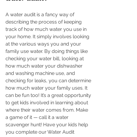
A water audit is a fancy way of 
describing the process of keeping 
track of how much water you use in 
your home. It simply involves looking 
at the various ways you and your 
family use water. By doing things like 
checking your water bill, looking at 
how much water your dishwasher 
and washing machine use, and 
checking for leaks, you can determine 
how much water your family uses. It 
can be fun too! It’s a great opportunity 
to get kids involved in learning about 
where their water comes from. Make 
a game of it — call it a water 
scavenger hunt! Have your kids help 
you complete our Water Audit 