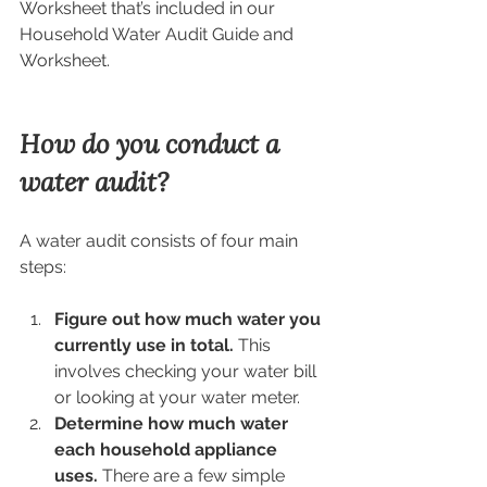
Worksheet that’s included in our 
Household Water Audit Guide and 
Worksheet.  
How do you conduct a 
water audit?
A water audit consists of four main 
steps:
Figure out how much water you 
currently use in total. 
This 
involves checking your water bill 
or looking at your water meter.
Determine how much water 
each household appliance 
uses.
 There are a few simple 