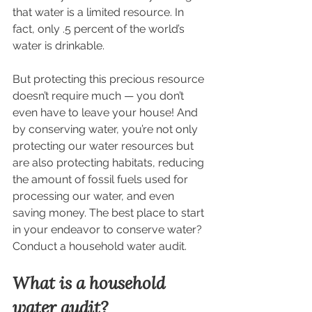
that water is a limited resource. In 
fact, only .5 percent of the world’s 
water is drinkable.
But protecting this precious resource 
doesn’t require much — you don’t 
even have to leave your house! And 
by conserving water, you’re not only 
protecting our water resources but 
are also protecting habitats, reducing 
the amount of fossil fuels used for 
processing our water, and even 
saving money. The best place to start 
in your endeavor to conserve water? 
Conduct a household water audit.
What is a household 
water audit?