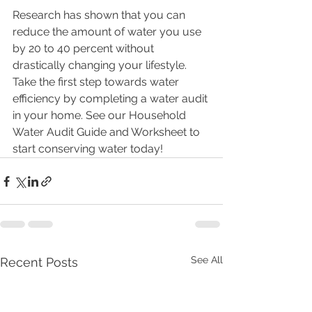
Research has shown that you can 
reduce the amount of water you use 
by 20 to 40 percent without 
drastically changing your lifestyle. 
Take the first step towards water 
efficiency by completing a water audit 
in your home. See our Household 
Water Audit Guide and Worksheet to 
start conserving water today!
See All
Recent Posts