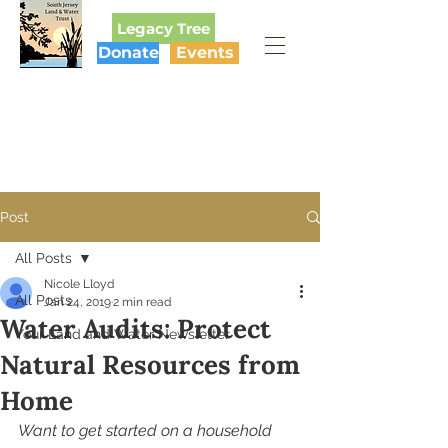
Legacy Tree
Donate
Events
SOUTH JERSEY
LAND & WATER TRUST
Post
All Posts
Nicole Lloyd
All Posts
Jan 24, 2019
2 min read
Water Audits: Protect
Your Land and Water Newsletter
Natural Resources from
Home
Want to get started on a household 