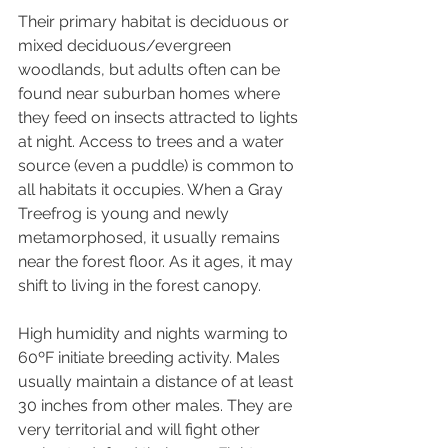
Their primary habitat is deciduous or 
mixed deciduous/evergreen 
woodlands, but adults often can be 
found near suburban homes where 
they feed on insects attracted to lights 
at night. Access to trees and a water 
source (even a puddle) is common to 
all habitats it occupies. When a Gray 
Treefrog is young and newly 
metamorphosed, it usually remains 
near the forest floor. As it ages, it may 
shift to living in the forest canopy. 
High humidity and nights warming to 
60ºF initiate breeding activity. Males 
usually maintain a distance of at least 
30 inches from other males. They are 
very territorial and will fight other 