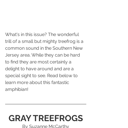
What's in this issue? The wonderful 
trill of a small but mighty treefrog is a 
common sound in the Southern New 
Jersey area. While they can be hard 
to find they are most certainly a 
delight to have around and are a 
special sight to see. Read below to 
learn more about this fantastic 
amphibian! 
GRAY TREEFROGS
By Suzanne McCarthy