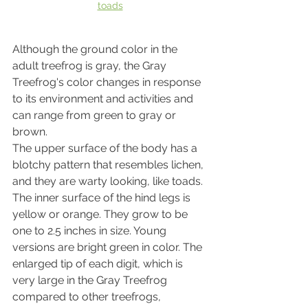
toads
Although the ground color in the 
adult treefrog is gray, the Gray 
Treefrog's color changes in response 
to its environment and activities and 
can range from green to gray or 
brown.
The upper surface of the body has a 
blotchy pattern that resembles lichen, 
and they are warty looking, like toads. 
The inner surface of the hind legs is 
yellow or orange. They grow to be 
one to 2.5 inches in size. Young 
versions are bright green in color. The 
enlarged tip of each digit, which is 
very large in the Gray Treefrog 
compared to other treefrogs, 