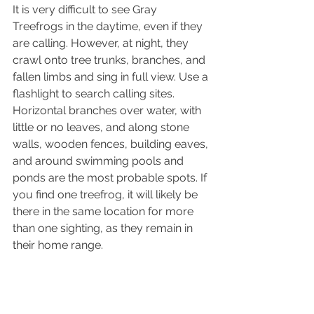
It is very difficult to see Gray 
Treefrogs in the daytime, even if they 
are calling. However, at night, they 
crawl onto tree trunks, branches, and 
fallen limbs and sing in full view. Use a 
flashlight to search calling sites. 
Horizontal branches over water, with 
little or no leaves, and along stone 
walls, wooden fences, building eaves, 
and around swimming pools and 
ponds are the most probable spots. If 
you find one treefrog, it will likely be 
there in the same location for more 
than one sighting, as they remain in 
their home range.