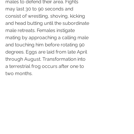
males to defend their area. Fights 
may last 30 to 90 seconds and 
consist of wrestling, shoving, kicking 
and head butting until the subordinate 
male retreats. Females instigate 
mating by approaching a calling male 
and touching him before rotating 90 
degrees. Eggs are laid from late April 
through August. Transformation into 
a terrestrial frog occurs after one to 
two months.