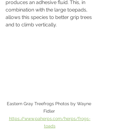
produces an adhesive fluid. This, in 
combination with the large toepads, 
allows this species to better grip trees 
and to climb vertically.
Eastern Gray Treefrogs Photos by Wayne 
Fidler 
https://www.paherps.com/herps/frogs-
toads