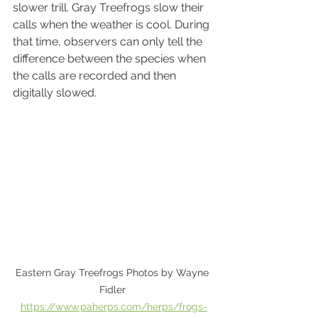
slower trill. Gray Treefrogs slow their 
calls when the weather is cool. During 
that time, observers can only tell the 
difference between the species when 
the calls are recorded and then 
digitally slowed.
Eastern Gray Treefrogs Photos by Wayne 
Fidler 
https://www.paherps.com/herps/frogs-