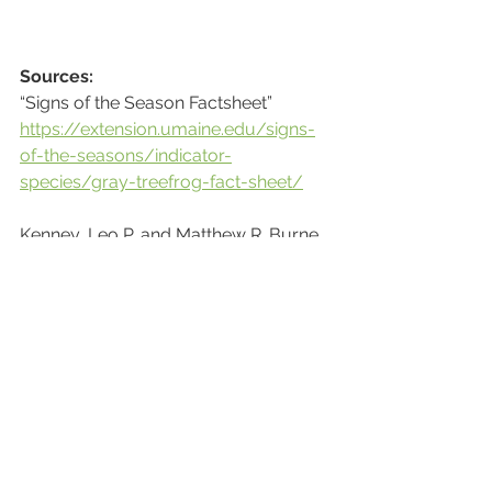
Sources:
“Signs of the Season Factsheet” 
https://extension.umaine.edu/signs-
of-the-seasons/indicator-
species/gray-treefrog-fact-sheet/
Kenney, Leo P. and Matthew R. Burne, 
with modifications and adaptations 
for New Jersey by Jason Tesauro, 
Kris Schantz, and Melissa Craddock. 
c.2001. Salamanders, Frogs, and 
Turtles of New Jersey's Vernal Pools: 
a Field Guide. NJDEP, Division of Fish 
and Wildlife,
Endangered and Nongame Species 
Program.