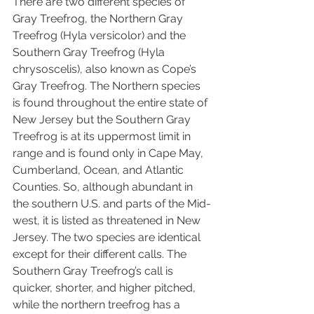
There are two different species of 
Gray Treefrog, the Northern Gray 
Treefrog (Hyla versicolor) and the 
Southern Gray Treefrog (Hyla 
chrysoscelis), also known as Cope’s 
Gray Treefrog. The Northern species 
is found throughout the entire state of 
New Jersey but the Southern Gray 
Treefrog is at its uppermost limit in 
range and is found only in Cape May, 
Cumberland, Ocean, and Atlantic 
Counties. So, although abundant in 
the southern U.S. and parts of the Mid-
west, it is listed as threatened in New 
Jersey. The two species are identical 
except for their different calls. The 
Southern Gray Treefrog’s call is 
quicker, shorter, and higher pitched, 
while the northern treefrog has a 