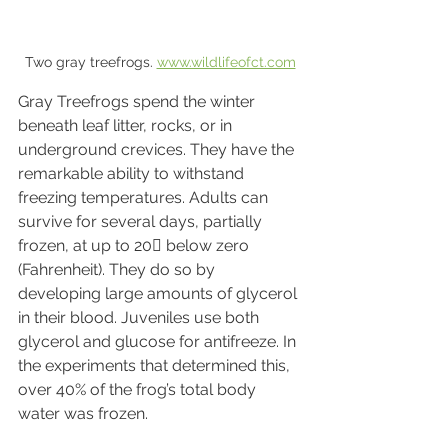
Two gray treefrogs. 
www.wildlifeofct.com
Gray Treefrogs spend the winter 
beneath leaf litter, rocks, or in 
underground crevices. They have the 
remarkable ability to withstand 
freezing temperatures. Adults can 
survive for several days, partially 
frozen, at up to 20 below zero 
(Fahrenheit). They do so by 
developing large amounts of glycerol 
in their blood. Juveniles use both 
glycerol and glucose for antifreeze. In 
the experiments that determined this, 
over 40% of the frog’s total body 
water was frozen.