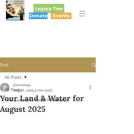
Legacy Tree
Donate
Events
SOUTH JERSEY
LAND & WATER TRUST
Post
All Posts
jhansen49
All Posts
Aug 16, 2025
4 min read
Your Land & Water for
Your Land and Water Newsletter
August 2025