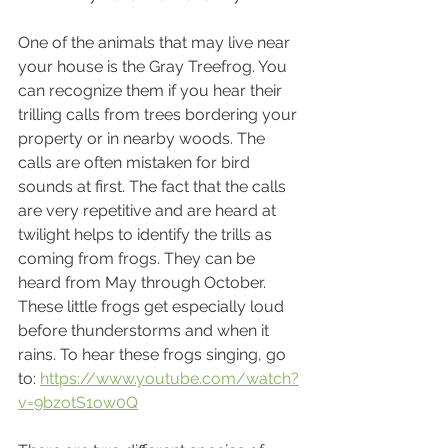
One of the animals that may live near 
your house is the Gray Treefrog. You 
can recognize them if you hear their 
trilling calls from trees bordering your 
property or in nearby woods. The 
calls are often mistaken for bird 
sounds at first. The fact that the calls 
are very repetitive and are heard at 
twilight helps to identify the trills as 
coming from frogs. They can be 
heard from May through October. 
These little frogs get especially loud 
before thunderstorms and when it 
rains. To hear these frogs singing, go 
to: 
https://www.youtube.com/watch?
v=9bzotS1ow0Q