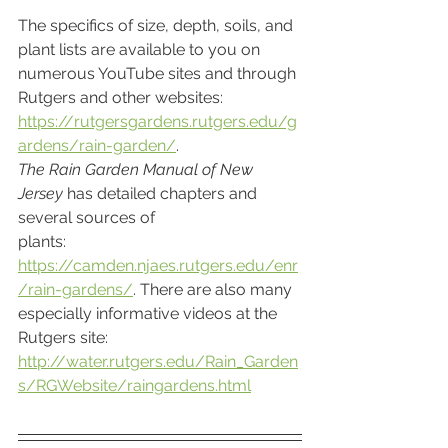
The specifics of size, depth, soils, and 
plant lists are available to you on 
numerous YouTube sites and through 
Rutgers and other websites: 
https://rutgersgardens.rutgers.edu/g
ardens/rain-garden/
. 
The Rain Garden Manual of New 
Jersey
 has detailed chapters and 
several sources of
plants: 
https://camden.njaes.rutgers.edu/enr
/rain-gardens/
. There are also many 
especially informative videos at the 
Rutgers site: 
http://water.rutgers.edu/Rain_Garden
s/RGWebsite/raingardens.html