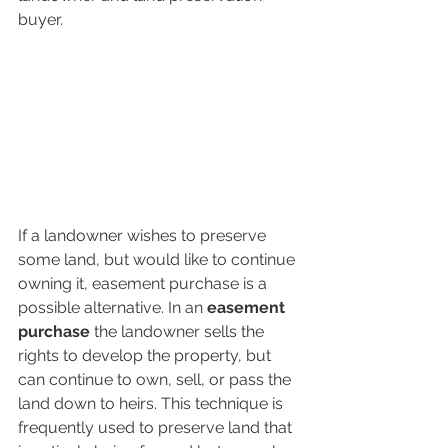
buyer. 
If a landowner wishes to preserve 
some land, but would like to continue 
owning it, easement purchase is a 
possible alternative. In an 
easement 
purchase 
the landowner sells the 
rights to develop the property, but 
can continue to own, sell, or pass the 
land down to heirs. This technique is 
frequently used to preserve land that 