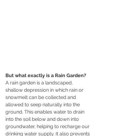
But what exactly is a Rain Garden? 
A rain garden is a landscaped, 
shallow depression in which rain or 
snowmelt can be collected and 
allowed to seep naturally into the 
ground. This enables water to drain 
into the soil below and down into 
groundwater, helping to recharge our 
drinking water supply. It also prevents 