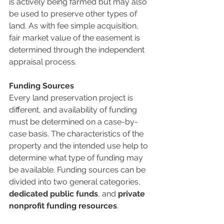
is actively being farmed but may also 
be used to preserve other types of 
land. As with fee simple acquisition, 
fair market value of the easement is 
determined through the independent 
appraisal process. 
Funding Sources
Every land preservation project is 
different, and availability of funding 
must be determined on a case-by-
case basis. The characteristics of the 
property and the intended use help to 
determine what type of funding may 
be available. Funding sources can be 
divided into two general categories, 
dedicated public funds
, and 
private 
nonprofit funding resources
.