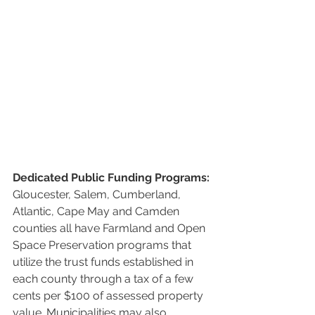
Dedicated Public Funding Programs:
Gloucester, Salem, Cumberland, 
Atlantic, Cape May and Camden 
counties all have Farmland and Open 
Space Preservation programs that 
utilize the trust funds established in 
each county through a tax of a few 
cents per $100 of assessed property 
value. Municipalities may also 