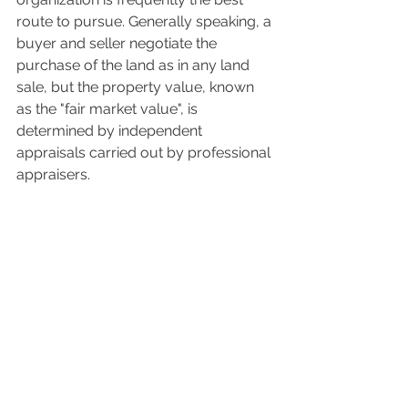
route to pursue. Generally speaking, a 
buyer and seller negotiate the 
purchase of the land as in any land 
sale, but the property value, known 
as the "fair market value", is 
determined by independent 
appraisals carried out by professional 
appraisers.