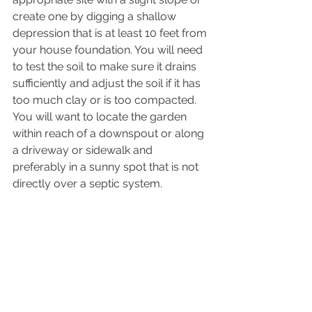
create one by digging a shallow 
depression that is at least 10 feet from 
your house foundation. You will need 
to test the soil to make sure it drains 
sufficiently and adjust the soil if it has 
too much clay or is too compacted. 
You will want to locate the garden 
within reach of a downspout or along 
a driveway or sidewalk and 
preferably in a sunny spot that is not 
directly over a septic system.