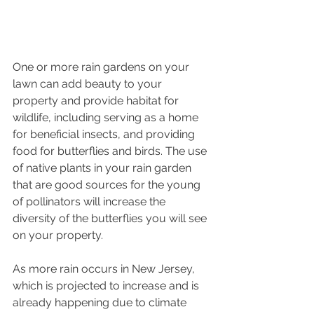
One or more rain gardens on your 
lawn can add beauty to your 
property and provide habitat for 
wildlife, including serving as a home 
for beneficial insects, and providing 
food for butterflies and birds. The use 
of native plants in your rain garden 
that are good sources for the young 
of pollinators will increase the 
diversity of the butterflies you will see 
on your property. 
As more rain occurs in New Jersey, 
which is projected to increase and is 
already happening due to climate 