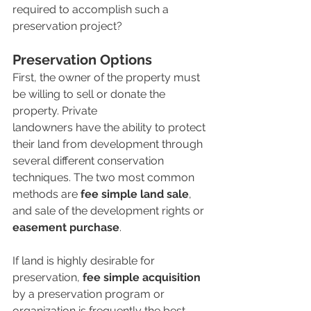
required to accomplish such a 
preservation project?
Preservation Options 
First, the owner of the property must 
be willing to sell or donate the 
property. Private 
landowners have the ability to protect 
their land from development through 
several different conservation 
techniques. The two most common 
methods are 
fee simple land sale
, 
and sale of the development rights or 
easement purchase
. 
If land is highly desirable for 
preservation, 
fee simple acquisition
by a preservation program or 
organization is frequently the best 