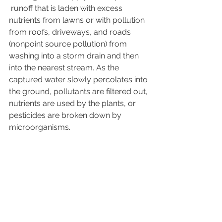
 runoff that is laden with excess 
nutrients from lawns or with pollution 
from roofs, driveways, and roads 
(nonpoint source pollution) from 
washing into a storm drain and then 
into the nearest stream. As the 
captured water slowly percolates into 
the ground, pollutants are filtered out, 
nutrients are used by the plants, or 
pesticides are broken down by 
microorganisms.