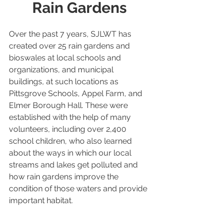
Rain Gardens
Over the past 7 years, SJLWT has 
created over 25 rain gardens and 
bioswales at local schools and 
organizations, and municipal 
buildings, at such locations as 
Pittsgrove Schools, Appel Farm, and 
Elmer Borough Hall. These were 
established with the help of many 
volunteers, including over 2,400 
school children, who also learned 
about the ways in which our local 
streams and lakes get polluted and 
how rain gardens improve the 
condition of those waters and provide 
important habitat.